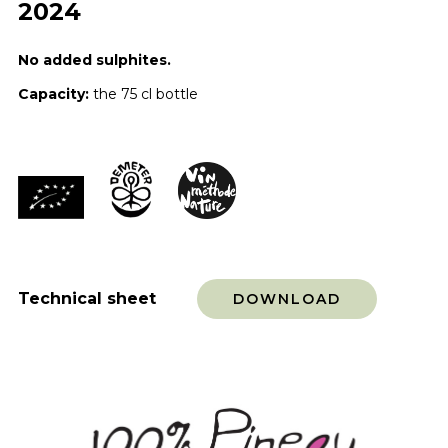
2024
No added sulphites.
Capacity:
the 75 cl bottle
Technical sheet
DOWNLOAD