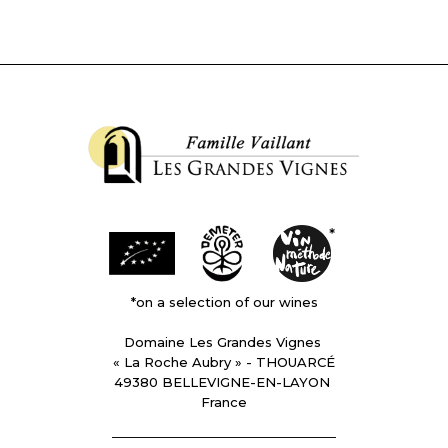
*on a selection of our wines
Domaine Les Grandes Vignes
« La Roche Aubry » - THOUARCÉ
49380 BELLEVIGNE-EN-LAYON
France
________________________________