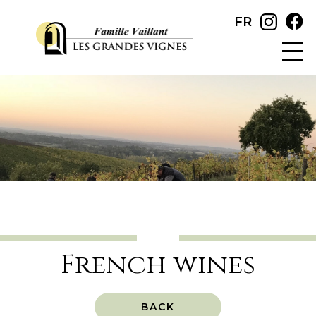
FR
French wines
BACK