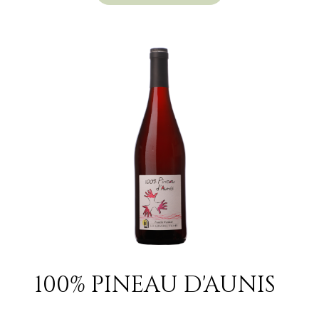
100% PINEAU D'AUNIS